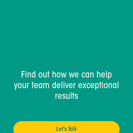
Find out how we can help
your team deliver exceptional
results
Let's Talk