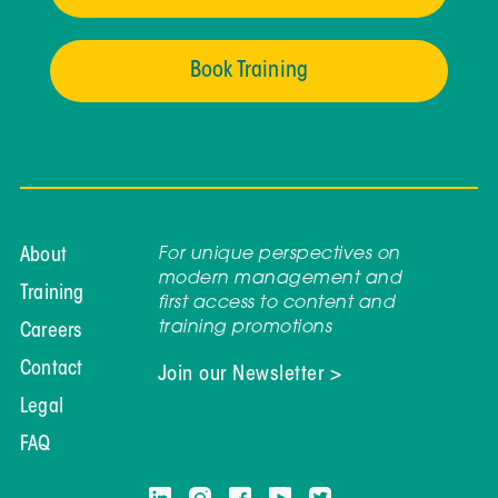
Book Training
For unique perspectives on
About
modern management and
Training
first access to content and
training promotions
Careers
Contact
Join our Newsletter >
Legal
FAQ