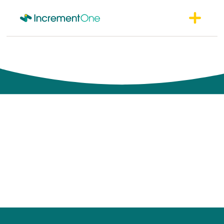
Perspectives
Unique perspectives built on thousands of consulting
engagements, training sessions, conference presentations and
discussions with industry luminaries.
Each one thoughtfully expressed to help your organization
succeed.