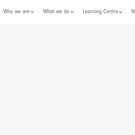
Who we are
What we do
Learning Centre
N
25