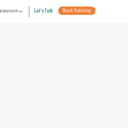
Book Training
ewsroom
Let's Talk