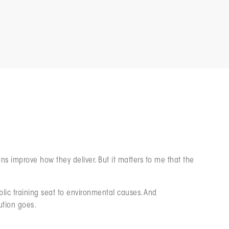
ll Core to How We Work
s improve how they deliver. But it matters to me that the
blic training seat to environmental causes. And
ution goes.