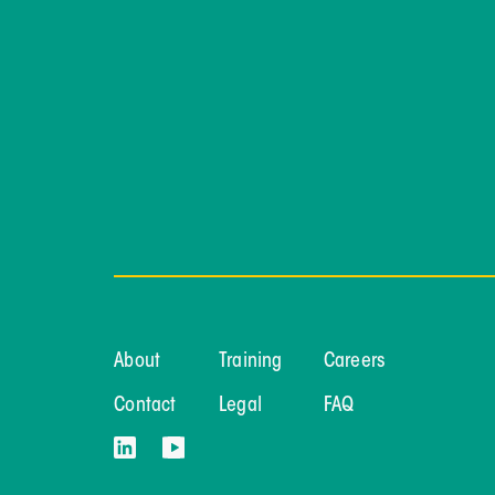
About
Training
Careers
Contact
Legal
FAQ