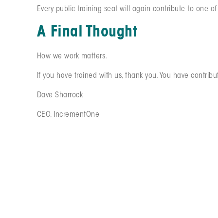
Every public training seat will again contribute to one o
A Final Thought
How we work matters.
If you have trained with us, thank you. You have contribu
Dave Sharrock
CEO, IncrementOne