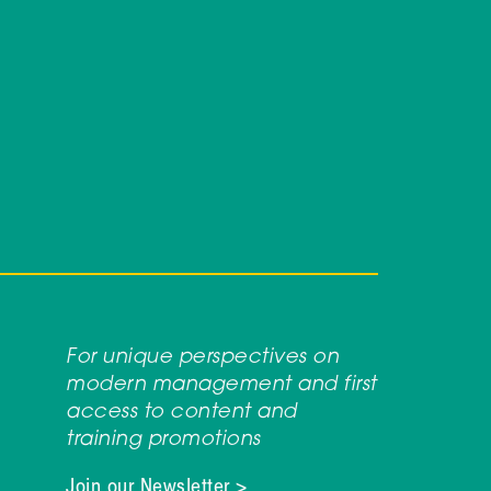
For unique perspectives on
modern management and first
access to content and
training promotions
Join our Newsletter >