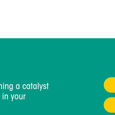
IncrementOne
Read Full Blog >
ming a catalyst
 in your