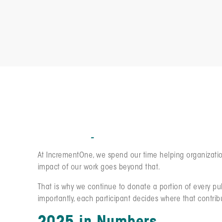
We Pay It Forward: Sti
At IncrementOne, we spend our time helping organization
impact of our work goes beyond that.
That is why we continue to donate a portion of every pu
importantly, each participant decides where that contrib