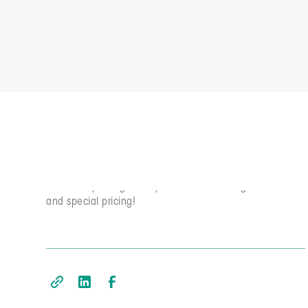
Subscriber Exclusives
Elevate YOUR agile game week by week. Join the
community and get early access to our blog, newsletter,
and special pricing!