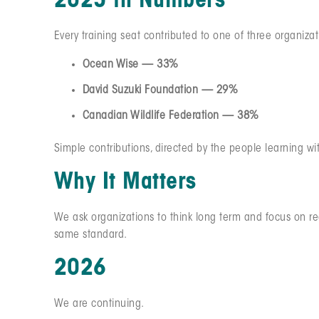
2025 in Numbers
Every training seat contributed to one of three organizat
Ocean Wise — 33%
David Suzuki Foundation — 29%
Canadian Wildlife Federation — 38%
Simple contributions, directed by the people learning wi
Why It Matters
We ask organizations to think long term and focus on re
same standard.
2026
We are continuing.