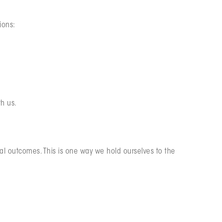
ions:
th us.
al outcomes. This is one way we hold ourselves to the