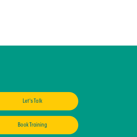
Let's Talk
Book Training