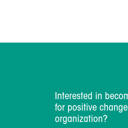
Interested in beco
for positive change
organization?