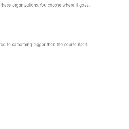
f these organizations. You choose where it goes.
ted to something bigger than the course itself.