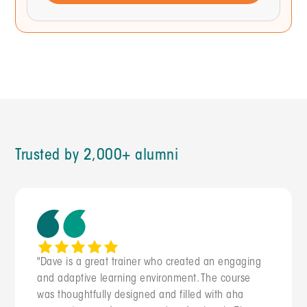
THINK THROUGH IT STEP BY STEP:
First, identify the most likely structural
causes of uneven load across departments
that report to one leader.
Then, suggest 3 diagnostic questions I
should investigate with each department
head.
Finally, propose 2 rebalancing approaches
with trade-offs, including the political
cost of each.
OUTPUT: Diagnosis framework + 2 options I
Trusted by 2,000+ alumni
can bring to my leadership team. Under 250
words.
"Dave is a great trainer who created an engaging
and adaptive learning environment. The course
was thoughtfully designed and filled with aha