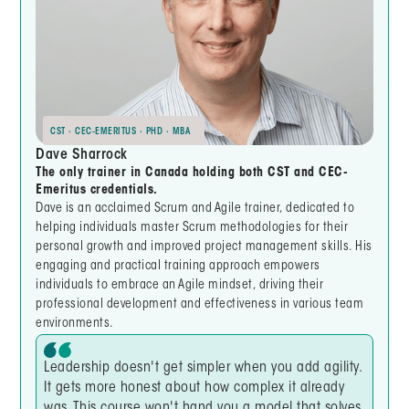
CST · CEC-EMERITUS · PHD · MBA
Dave Sharrock
The only trainer in Canada holding both CST and CEC-
Emeritus credentials.
Dave is an acclaimed Scrum and Agile trainer, dedicated to
helping individuals master Scrum methodologies for their
personal growth and improved project management skills. His
engaging and practical training approach empowers
individuals to embrace an Agile mindset, driving their
professional development and effectiveness in various team
environments.
Leadership doesn't get simpler when you add agility.
It gets more honest about how complex it already
was. This course won't hand you a model that solves