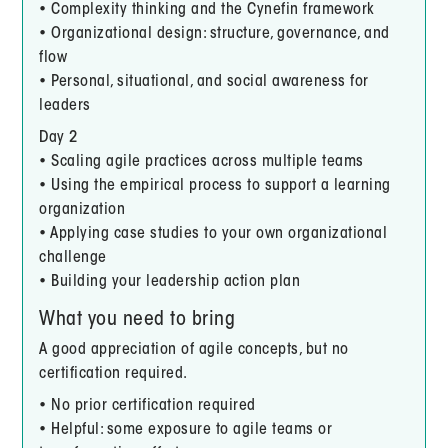
• Complexity thinking and the Cynefin framework
• Organizational design: structure, governance, and
flow
• Personal, situational, and social awareness for
leaders
Day 2
• Scaling agile practices across multiple teams
• Using the empirical process to support a learning
organization
• Applying case studies to your own organizational
challenge
• Building your leadership action plan
What you need to bring
A good appreciation of agile concepts, but no
certification required.
• No prior certification required
• Helpful: some exposure to agile teams or