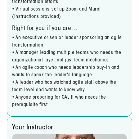
transformation efforts
• Virtual sessions: set up Zoom and Mural
(instructions provided)
Right for you if you are…
• An executive or senior leader sponsoring an agile
transformation
• A manager leading multiple teams who needs the
organizational layer, not just team mechanics
• An agile coach who needs leadership buy-in and
wants to speak the leader's language
• A leader who has watched agile stall above the
team level and wants to know why
• Anyone preparing for CAL II who needs the
prerequisite first
Your Instructor