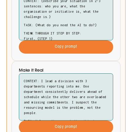
CONTEXT: {Describe your situation in 2-3
sentences: who you are, what the
organisation or initiative is, what the
challenge is.}
TASK: {What do you need the AI to do?}
THINK THROUGH IT STEP BY STEP:
First, {STEP 1}
Then, {STEP 2}
Copy prompt
Finally, {STEP 3}
OUTPUT: {Format, length, what to include.}
Make It Real
CONTEXT: I lead a division with 3
departments reporting into me. One
department consistently delivers ahead of
schedule while the other two are overloaded
and missing commitments. I suspect the
resourcing model is the problem, not the
people.
TASK: Help me diagnose whether this is a
resourcing issue or something deeper in how
Copy prompt
we've structured accountability.