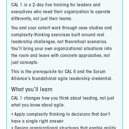
CAL 1 is a 2-day live training for leaders and
executives who need their organization to operate
differently, not just their teams.
You and your cohort work through case studies and
complexity-thinking exercises built around real
leadership challenges, not theoretical scenarios.
You'll bring your own organizational situations into
the room and leave with concrete approaches, not
just concepts.
This is the prerequisite for CAL II and the Scrum
Alliance's foundational agile leadership credential.
What you’ll learn
CAL 1 changes how you think about leading, not just
what you know about agile.
• Apply complexity thinking to decisions that don't
have a single right answer
• Design organizational structures that enable agility