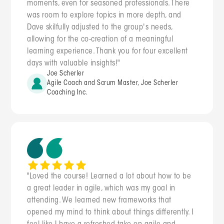
moments, even for seasoned professionals. There
was room to explore topics in more depth, and
Dave skilfully adjusted to the group's needs,
allowing for the co-creation of a meaningful
learning experience. Thank you for four excellent
days with valuable insights!"
Joe Scherler
Agile Coach and Scrum Master, Joe Scherler
Coaching Inc.
"Loved the course! Learned a lot about how to be
a great leader in agile, which was my goal in
attending. We learned new frameworks that
opened my mind to think about things differently. I