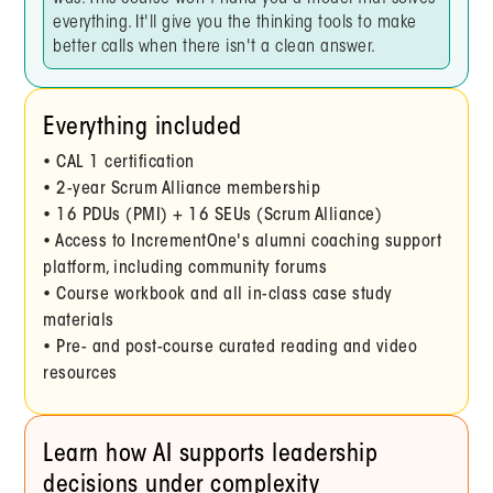
everything. It'll give you the thinking tools to make
better calls when there isn't a clean answer.
Everything included
• CAL 1 certification
• 2-year Scrum Alliance membership
• 16 PDUs (PMI) + 16 SEUs (Scrum Alliance)
• Access to IncrementOne's alumni coaching support
platform, including community forums
• Course workbook and all in-class case study
materials
• Pre- and post-course curated reading and video
resources
Learn how AI supports leadership
decisions under complexity