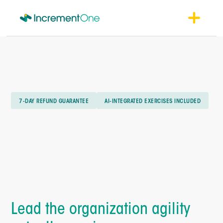
7-DAY REFUND GUARANTEE
AI-INTEGRATED EXERCISES INCLUDED
Lead the organization agility