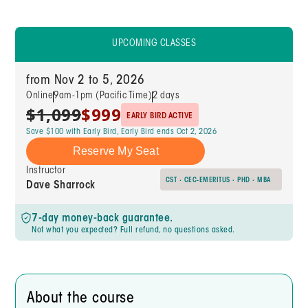
UPCOMING CLASSES
from Nov 2 to 5, 2026
Online
9am-1pm (Pacific Time)
2 days
$1,099
$999
EARLY BIRD ACTIVE
Save $100 with Early Bird, Early Bird ends Oct 2, 2026
Reserve My Seat
Instructor
CST · CEC-EMERITUS · PHD · MBA
Dave Sharrock
7-day money-back guarantee.
Not what you expected? Full refund, no questions asked.
About the course