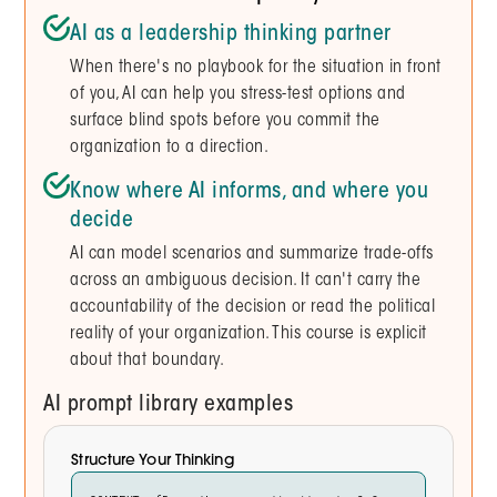
AI as a leadership thinking partner
When there's no playbook for the situation in front
of you, AI can help you stress-test options and
surface blind spots before you commit the
organization to a direction.
Know where AI informs, and where you
decide
AI can model scenarios and summarize trade-offs
across an ambiguous decision. It can't carry the
accountability of the decision or read the political
reality of your organization. This course is explicit
about that boundary.
AI prompt library examples
Structure Your Thinking