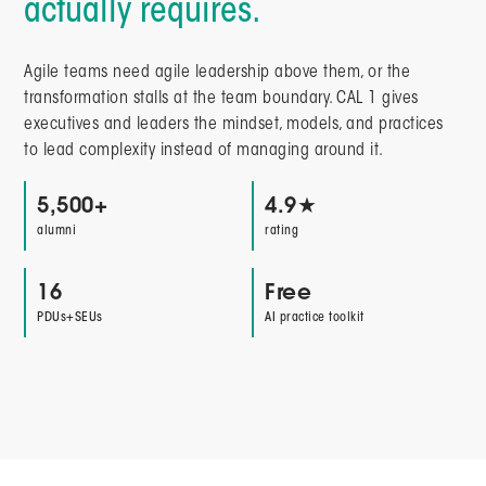
actually requires.
Agile teams need agile leadership above them, or the
transformation stalls at the team boundary. CAL 1 gives
executives and leaders the mindset, models, and practices
to lead complexity instead of managing around it.
5,500+
4.9★
alumni
rating
16
Free
PDUs+SEUs
AI practice toolkit