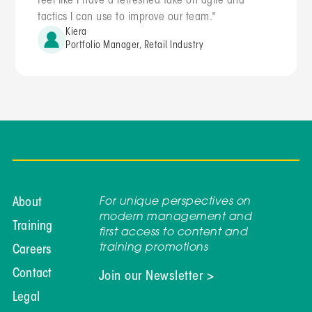
feel like I have a refreshed take on agile and
tactics I can use to improve our team."
Kiera
Portfolio Manager, Retail Industry
For unique perspectives on
About
modern management and
Training
first access to content and
training promotions
Careers
Contact
Join our Newsletter >
Legal