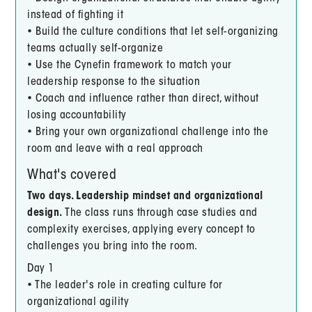
instead of fighting it
• Build the culture conditions that let self-organizing
teams actually self-organize
• Use the Cynefin framework to match your
leadership response to the situation
• Coach and influence rather than direct, without
losing accountability
• Bring your own organizational challenge into the
room and leave with a real approach
What's covered
Two days. Leadership mindset and organizational
design.
The class runs through case studies and
complexity exercises, applying every concept to
challenges you bring into the room.
Day 1
• The leader's role in creating culture for
organizational agility