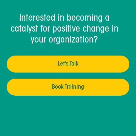
Interested in becoming a
catalyst for positive change in
your organization?
Let's Talk
Book Training