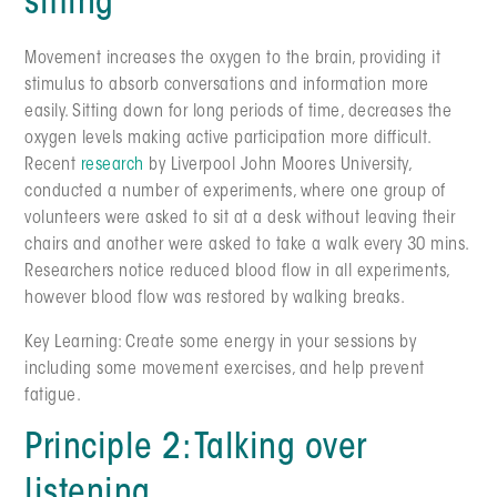
sitting
Movement increases the oxygen to the brain, providing it
stimulus to absorb conversations and information more
easily. Sitting down for long periods of time, decreases the
oxygen levels making active participation more difficult.
Recent
research
by Liverpool John Moores University,
conducted a number of experiments, where one group of
volunteers were asked to sit at a desk without leaving their
chairs and another were asked to take a walk every 30 mins.
Researchers notice reduced blood flow in all experiments,
however blood flow was restored by walking breaks.
Key Learning: Create some energy in your sessions by
including some movement exercises, and help prevent
fatigue.
Principle 2: Talking over
listening