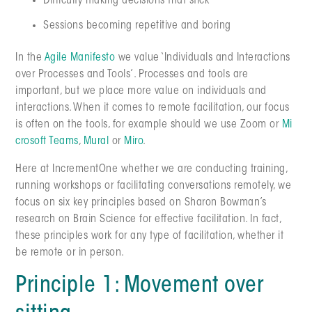
Difficulty making decisions that stick
Sessions becoming repetitive and boring
In the
Agile Manifesto
we value ‘Individuals and Interactions
over Processes and Tools’. Processes and tools are
important, but we place more value on individuals and
interactions. When it comes to remote facilitation, our focus
is often on the tools, for example should we use Zoom or
Mi
crosoft Teams
,
Mural
or
Miro
.
Here at IncrementOne whether we are conducting training,
running workshops or facilitating conversations remotely, we
focus on six key principles based on Sharon Bowman’s
research on Brain Science for effective facilitation. In fact,
these principles work for any type of facilitation, whether it
be remote or in person.
Principle 1: Movement over