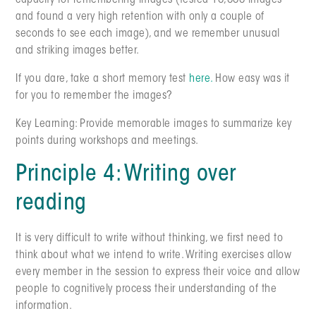
capacity for remembering images (tested 10,000 images
and found a very high retention with only a couple of
seconds to see each image), and we remember unusual
and striking images better.
If you dare, take a short memory test
here.
How easy was it
for you to remember the images?
Key Learning: Provide memorable images to summarize key
points during workshops and meetings.
Principle 4: Writing over
reading
It is very difficult to write without thinking, we first need to
think about what we intend to write. Writing exercises allow
every member in the session to express their voice and allow
people to cognitively process their understanding of the
information.