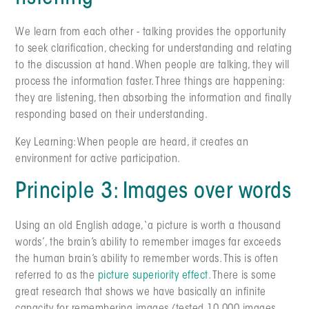
We learn from each other - talking provides the opportunity
to seek clarification, checking for understanding and relating
to the discussion at hand. When people are talking, they will
process the information faster. Three things are happening:
they are listening, then absorbing the information and finally
responding based on their understanding.
Key Learning: When people are heard, it creates an
environment for active participation.
Principle 3: Images over words
Using an old English adage, ‘a picture is worth a thousand
words’, the brain’s ability to remember images far exceeds
the human brain’s ability to remember words. This is often
referred to as the
picture superiority effect
. There is some
great research that shows we have basically an infinite