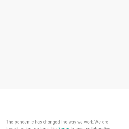
The pandemic has changed the way we work. We are