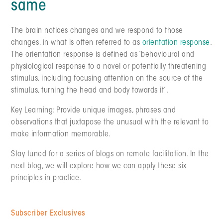
same
The brain notices changes and we respond to those
changes, in what is often referred to as
orientation response
.
The orientation response is defined as ‘behavioural and
physiological response to a novel or potentially threatening
stimulus, including focusing attention on the source of the
stimulus, turning the head and body towards it’.
Key Learning: Provide unique images, phrases and
observations that juxtapose the unusual with the relevant to
make information memorable.
Stay tuned for a series of blogs on remote facilitation. In the
next blog, we will explore how we can apply these six
principles in practice.
Subscriber Exclusives