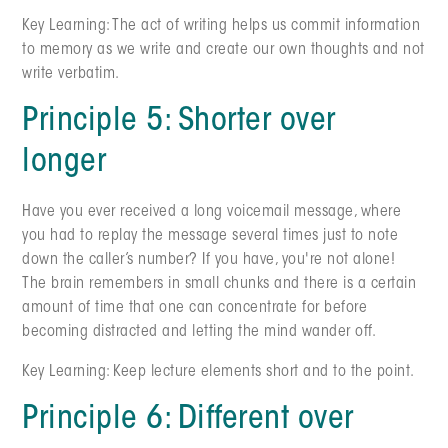
Key Learning: The act of writing helps us commit information
to memory as we write and create our own thoughts and not
write verbatim.
Principle 5: Shorter over
longer
Have you ever received a long voicemail message, where
you had to replay the message several times just to note
down the caller’s number? If you have, you're not alone!
The brain remembers in small chunks and there is a certain
amount of time that one can concentrate for before
becoming distracted and letting the mind wander off.
Key Learning: Keep lecture elements short and to the point.
Principle 6: Different over