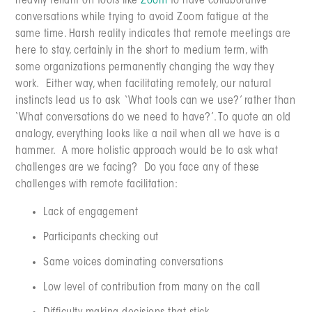
heavily reliant on tools like
Zoom
to have collaborative
conversations while trying to avoid Zoom fatigue at the
same time. Harsh reality indicates that remote meetings are
here to stay, certainly in the short to medium term, with
some organizations permanently changing the way they
work. Either way, when facilitating remotely, our natural
instincts lead us to ask ‘What tools can we use?’ rather than
‘What conversations do we need to have?’. To quote an old
analogy, everything looks like a nail when all we have is a
hammer. A more holistic approach would be to ask what
challenges are we facing? Do you face any of these
challenges with remote facilitation:
Lack of engagement
Participants checking out
Same voices dominating conversations
Low level of contribution from many on the call