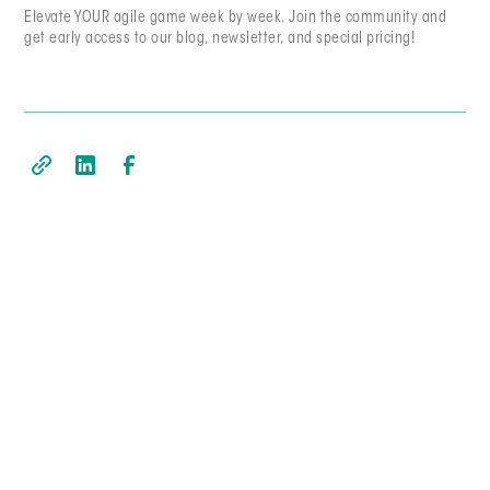
Elevate YOUR agile game week by week. Join the community and
get early access to our blog, newsletter, and special pricing!